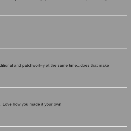
raditional and patchwork-y at the same time...does that make
ul. Love how you made it your own.