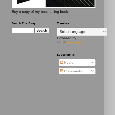
Buy a copy of my best selling book.
Search This Blog
Translate
Powered by
Translate
Subscribe To
Posts
Comments