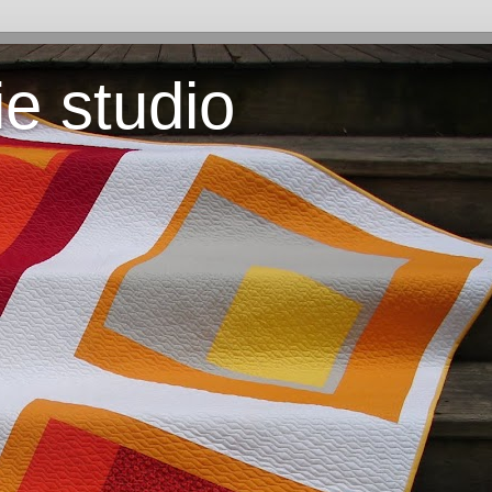
ie studio