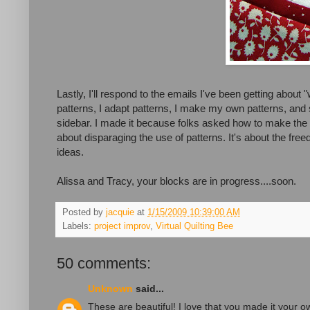
Lastly, I'll respond to the emails I've been getting about 
patterns, I adapt patterns, I make my own patterns, and s
sidebar. I made it because folks asked how to make the tea
about disparaging the use of patterns. It's about the fre
ideas.
Alissa and Tracy, your blocks are in progress....soon.
Posted by
jacquie
at
1/15/2009 10:39:00 AM
Labels:
project improv
,
Virtual Quilting Bee
50 comments:
Unknown
said...
These are beautiful! I love that you made it your ow