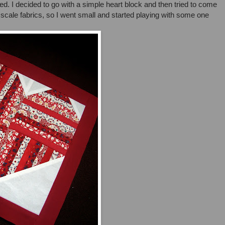
iked. I decided to go with a simple heart block and then tried to come
l scale fabrics, so I went small and started playing with some one