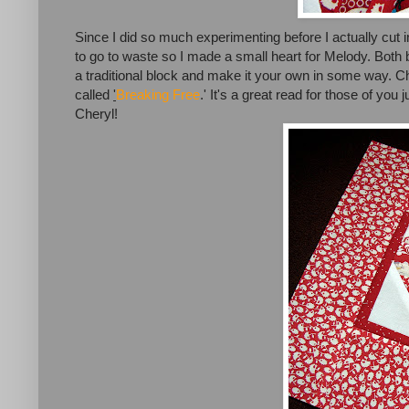
Since I did so much experimenting before I actually cut into
to go to waste so I made a small heart for Melody. Both 
a traditional block and make it your own in some way. C
called
'
Breaking Free
.' It's a great read for those of you 
Cheryl!