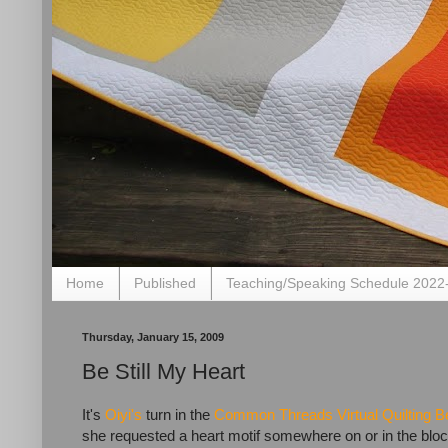
Home
Published
Teaching/Speaking Schedule 2022
Thursday, January 15, 2009
Be Still My Heart
It's
Oiyi's
turn in the
Common Threads Virtual Quilting B
she requested a heart motif somewhere on or in the bloc