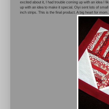
excited about it, I had trouble coming up with an idea I l
up with an idea to make it special. Oiyi sent lots of smal
inch strips. This is the final product. A big heart for mom.