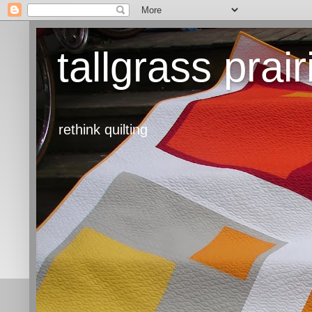
tallgrass prair
rethink quilting