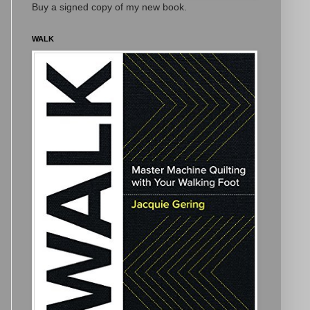
Buy a signed copy of my new book.
WALK