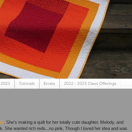
-2023
Tutorials
Errata
2022 - 2023 Class Offerings
ee
. She's making a quilt for her totally cute daughter, Melody, and
k. She wanted rich reds...no pink. Though I loved her idea and was