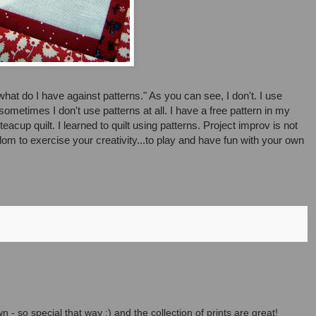
"what do I have against patterns." As you can see, I don't. I use
ometimes I don't use patterns at all. I have a free pattern in my
cup quilt. I learned to quilt using patterns. Project improv is not
edom to exercise your creativity...to play and have fun with your own
n - so special that way :) and the collection of prints are great!