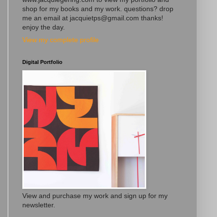
shop for my books and my work. questions? drop
me an email at jacquietps@gmail.com thanks!
enjoy the day.
View my complete profile
Digital Portfolio
View and purchase my work and sign up for my
newsletter.