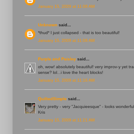
January 15, 2009 at 11:08 AM
Unknown
said...
*thud* I just collapsed - that is too beautiful!
January 15, 2009 at 11:08 AM
Purple and Paisley
said...
oh, wow! absolutely beautiful! very improv-y yet t
sense? lol...i love the heart blocks!
January 15, 2009 at 11:16 AM
QuiltedSimple
said...
Very pretty - very "Jacquieesque" - looks wonderf
Kris
January 15, 2009 at 11:21 AM