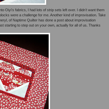
 Oiyi's fabrics, I had lots of strip sets left over. I didn't want them
blocks were a challenge for me. Another kind of improvisation. Take
heryl, of Naptime Quilter has done a post about improvisation
just starting to step out on your own, actually for all of us. Thanks