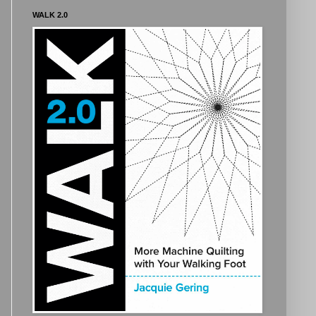
WALK 2.0