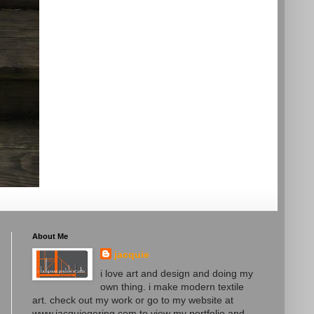
About Me
jacquie
i love art and design and doing my
own thing. i make modern textile
art. check out my work or go to my website at
www.jacquiegering.com to view my portfolio and