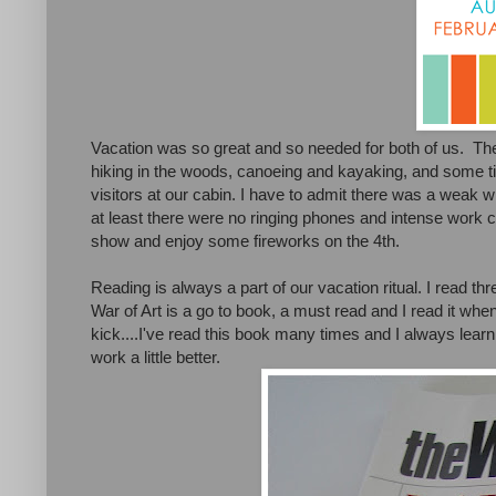
Vacation was so great and so needed for both of us. Th
hiking in the woods, canoeing and kayaking, and some t
visitors at our cabin. I have to admit there was a weak wi
at least there were no ringing phones and intense work 
show and enjoy some fireworks on the 4th.
Reading is always a part of our vacation ritual. I read t
War of Art is a go to book, a must read and I read it when
kick....I've read this book many times and I always le
work a little better.