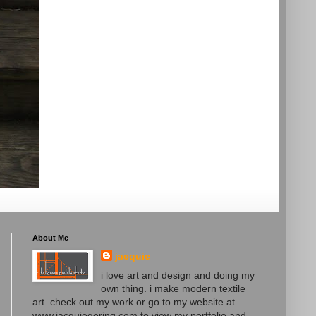
About Me
jacquie
i love art and design and doing my
own thing. i make modern textile
art. check out my work or go to my website at
www.jacquiegering.com to view my portfolio and