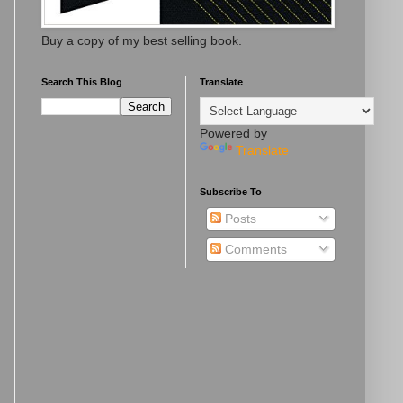
Buy a copy of my best selling book.
Search This Blog
Translate
Powered by
Translate
Subscribe To
Posts
Comments