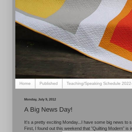
Home
Published
Teaching/Speaking Schedule 2022
Monday, July 9, 2012
A Big News Day!
It's a pretty exciting Monday...I have some big news to 
First, I found out this weekend that "Quilting Modern" is i