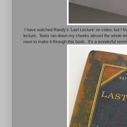
I have watched Randy's 'Last Lecture' on video, but I fin
lecture. Tears ran down my cheeks almost the whole time
nose to make it through this book. It's a wonderful remind