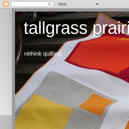
tallgrass prair
rethink quilting