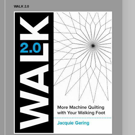
WALK 2.0