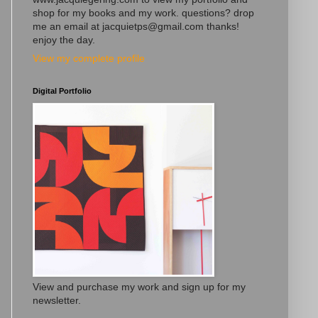
shop for my books and my work. questions? drop
me an email at jacquietps@gmail.com thanks!
enjoy the day.
View my complete profile
Digital Portfolio
View and purchase my work and sign up for my
newsletter.