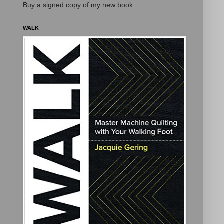
Buy a signed copy of my new book.
WALK