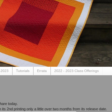
-2023
Tutorials
Errata
2022 - 2023 Class Offerings
share today.
n its 2nd printing only a little over two months from its release date.