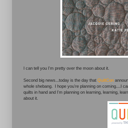
I can tell you I'm pretty over the moon about it.
Second big news...today is the day that
QuiltCon
announc
whole shebang. I hope you're planning on coming....I can'
quilts in hand and I'm planning on learning, learning, lea
about it.