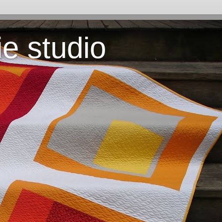
ie studio