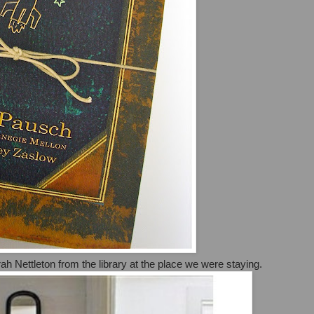
h Nettleton from the library at the place we were staying.