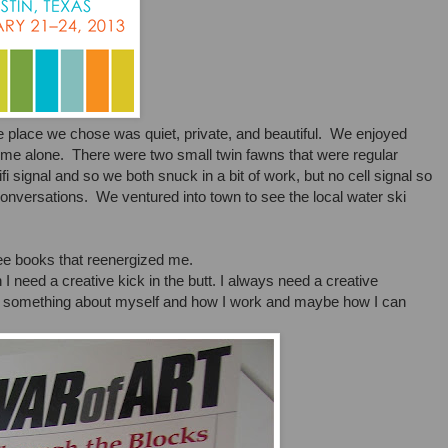
e place we chose was quiet, private, and beautiful. We enjoyed
ime alone. There were two small twin fawns that were regular
fi signal and so we both snuck in a bit of work, but no cell signal so
conversations. We ventured into town to see the local water ski
hree books that reenergized me.
 I need a creative kick in the butt. I always need a creative
arn something about myself and how I work and maybe how I can