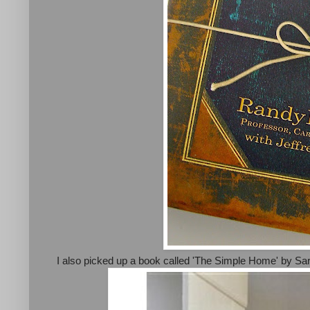
I also picked up a book called 'The Simple Home' by Sara