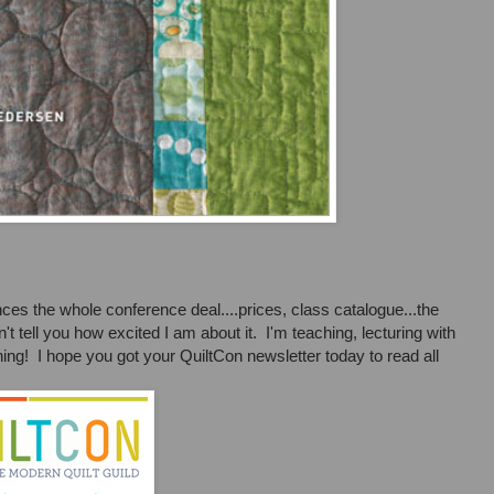
es the whole conference deal....prices, class catalogue...the
t tell you how excited I am about it. I'm teaching, lecturing with
rning! I hope you got your QuiltCon newsletter today to read all